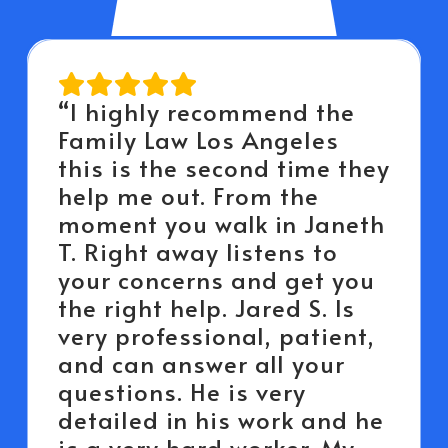
“I highly recommend the
Family Law Los Angeles
this is the second time they
help me out. From the
moment you walk in Janeth
T. Right away listens to
your concerns and get you
the right help. Jared S. Is
very professional, patient,
and can answer all your
questions. He is very
detailed in his work and he
is a very hard worker. My