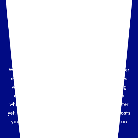
Many people hesitate to contact an attorney, even
when they know it’s the only way to move forward with
their dispute or legal matter. Upfront costs, retainers,
and complicated processes can be a barrier to
getting the help you need—but the longer you wait,
the more challenging your situation may become.
We know those struggles and want to create a better
experience, both for our clients– and the attorneys
who serve them. By providing clear, upfront pricing
and flexible payment options, you’ll always know
what’s involved and how much things will cost. Better
yet, the answers you need are just a click away. It costs
you nothing to inquire, and we’ll get you started on
the road to resolving your matter.