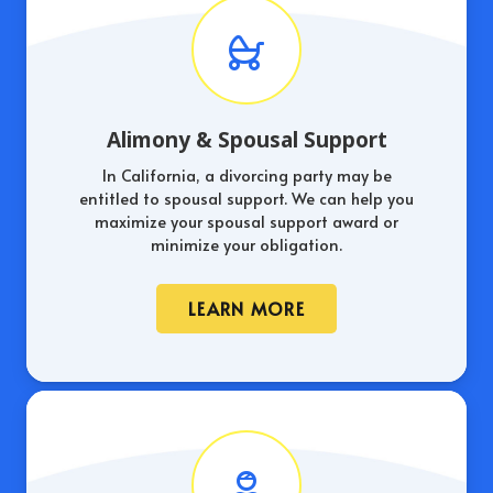
Alimony & Spousal Support
In California, a divorcing party may be
entitled to spousal support. We can help you
maximize your spousal support award or
minimize your obligation.
LEARN MORE