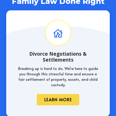
Family Law Done Right
Divorce Negotiations &
Settlements
Breaking up is hard to do. We’re here to guide
you through this stressful time and ensure a
fair settlement of property, assets, and child
custody.
LEARN MORE