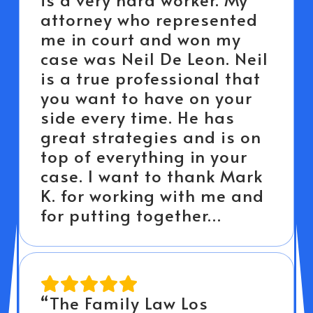
attorney who represented
me in court and won my
case was Neil De Leon. Neil
is a true professional that
you want to have on your
side every time. He has
great strategies and is on
top of everything in your
case. I want to thank Mark
K. for working with me and
for putting together…
“The Family Law Los