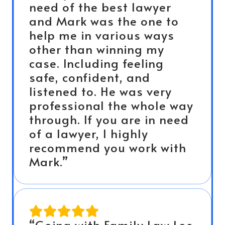
need of the best lawyer
and Mark was the one to
help me in various ways
other than winning my
case. Including feeling
safe, confident, and
listened to. He was very
professional the whole way
through. If you are in need
of a lawyer, I highly
recommend you work with
Mark.”
“Going with Family Law Los