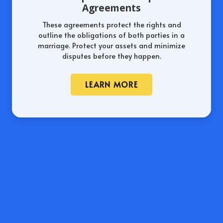
Agreements
These agreements protect the rights and
outline the obligations of both parties in a
marriage. Protect your assets and minimize
disputes before they happen.
LEARN MORE