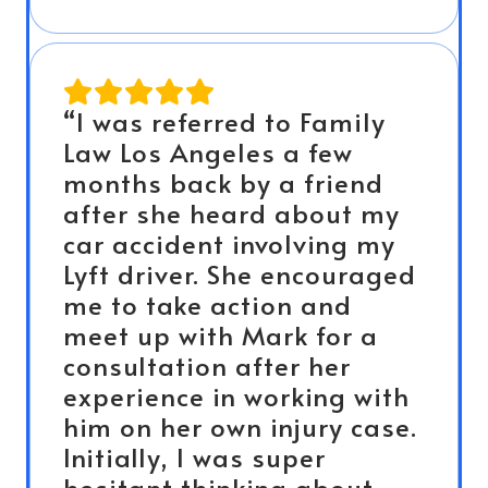
“I was referred to Family
Law Los Angeles a few
months back by a friend
after she heard about my
car accident involving my
Lyft driver. She encouraged
me to take action and
meet up with Mark for a
consultation after her
experience in working with
him on her own injury case.
Initially, I was super
hesitant thinking about