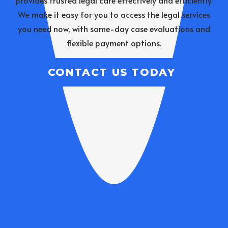
provides trusted legal care effectively and efficiently.
We make it easy for you to access the legal services
you need now, with same-day case evaluations and
flexible payment options.
CONTACT US TODAY