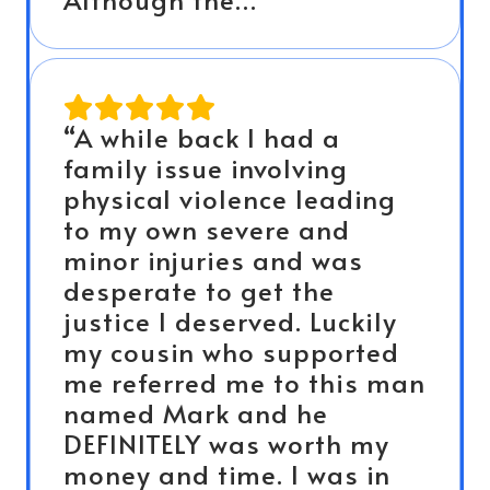
“A while back I had a
family issue involving
physical violence leading
to my own severe and
minor injuries and was
desperate to get the
justice I deserved. Luckily
my cousin who supported
me referred me to this man
named Mark and he
DEFINITELY was worth my
money and time. I was in