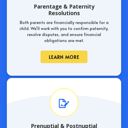
Parentage & Paternity
Resolutions
Both parents are financially responsible for a
child. We’ll work with you to confirm paternity,
resolve disputes, and ensure financial
obligations are met.
LEARN MORE
Prenuptial & Postnuptial