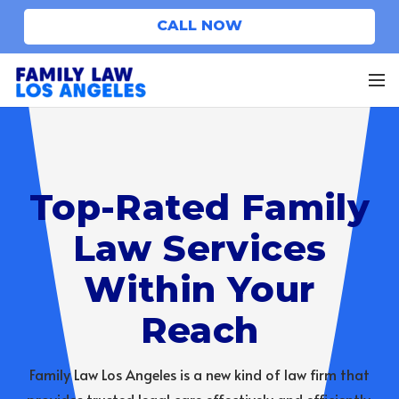
CALL NOW
Top-Rated Family
Law Services
Within Your
Reach
Family Law Los Angeles is a new kind of law firm that