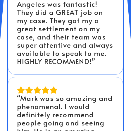
Angeles was fantastic!
They did a GREAT job on
my case. They got my a
great settlement on my
case, and their team was
super attentive and always
available to speak to me.
HIGHLY RECOMMEND!”
“Mark was so amazing and
phenomenal. I would
definitely recommend
people going and seeing
him. He is an amazing