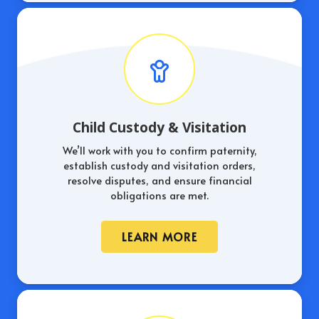
Child Custody & Visitation
We’ll work with you to confirm paternity,
establish custody and visitation orders,
resolve disputes, and ensure financial
obligations are met.
LEARN MORE