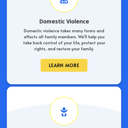
Domestic Violence
Domestic violence takes many forms and
affects all family members. We’ll help you
take back control of your life, protect your
rights, and restore your family.
LEARN MORE