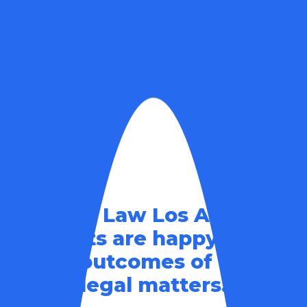
Family Law Los Angeles
clients are happy with
the outcomes of their
legal matters.