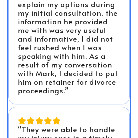
explain my options during
my initial consultation, the
information he provided
me with was very useful
and informative, I did not
feel rushed when I was
speaking with him. As a
result of my conversation
with Mark, I decided to put
him on retainer for divorce
proceedings.”
“They were able to handle
my injury case in a timely