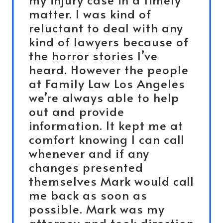
matter. I was kind of
reluctant to deal with any
kind of lawyers because of
the horror stories I’ve
heard. However the people
at Family Law Los Angeles
we’re always able to help
out and provide
information. It kept me at
comfort knowing I can call
whenever and if any
changes presented
themselves Mark would call
me back as soon as
possible. Mark was my
attorney and took direction