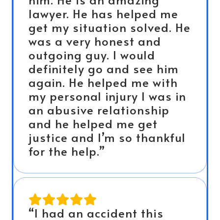
lawyer. He has helped me
get my situation solved. He
was a very honest and
outgoing guy. I would
definitely go and see him
again. He helped me with
my personal injury I was in
an abusive relationship
and he helped me get
justice and I’m so thankful
for the help.”
“I had an accident this