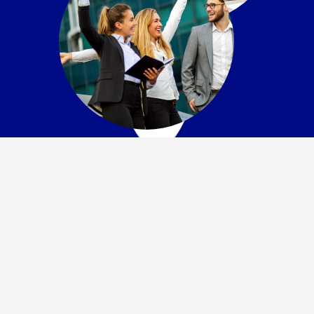
Flexible Payment
Options
Need time to pay but can’t afford to wait? Ask us