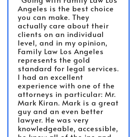
Angeles is the best choice
you can make. They
actually care about their
clients on an individual
level, and in my opinion,
Family Law Los Angeles
represents the gold
standard for legal services.
I had an excellent
experience with one of the
attorneys in particular: Mr.
Mark Kiran. Mark is a great
guy and an even better
lawyer. He was very
knowledgeable, accessible,
he knew all of the ins and