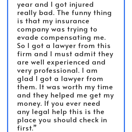
year and I got injured
really bad. The funny thing
is that my insurance
company was trying to
evade compensating me.
So I got a lawyer from this
firm and I must admit they
are well experienced and
very professional. I am
glad I got a lawyer from
them. It was worth my time
and they helped me get my
money. If you ever need
any legal help this is the
place you should check in
first.”