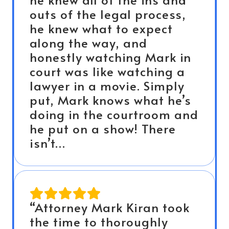
outs of the legal process,
he knew what to expect
along the way, and
honestly watching Mark in
court was like watching a
lawyer in a movie. Simply
put, Mark knows what he’s
doing in the courtroom and
he put on a show! There
isn’t…
“Attorney Mark Kiran took
the time to thoroughly