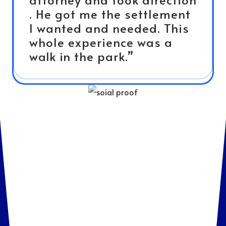
. He got me the settlement
I wanted and needed. This
whole experience was a
walk in the park.”
Meet Attorneys Who
Care About Your Case