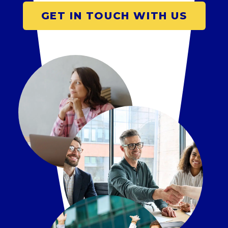
GET IN TOUCH WITH US