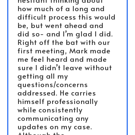
how much of a long and
difficult process this would
be, but went ahead and
did so- and I’m glad I did.
Right off the bat with our
first meeting, Mark made
me feel heard and made
sure I didn’t leave without
getting all my
questions/concerns
addressed. He carries
himself professionally
while consistently
communicating any
updates on my case.
Although the…